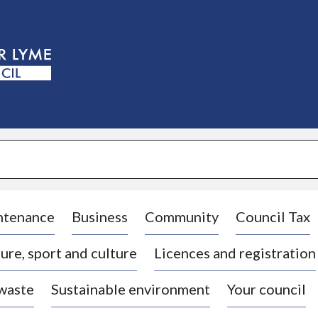
S
k
i
p
t
o
c
o
n
t
e
n
t
ntenance
Business
Community
Council Tax
ure, sport and culture
Licences and registration
 waste
Sustainable environment
Your council