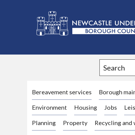
L
o
g
Search
o
:
V
i
Bereavement services
Borough mai
s
Environment
Housing
Jobs
Leis
i
t
Planning
Property
Recycling and
t
h