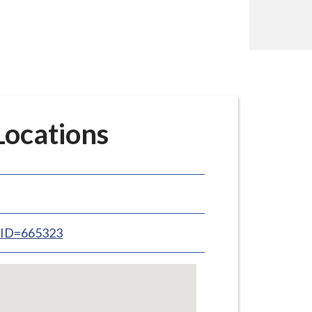
ocations
inID=665323