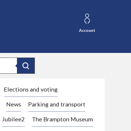
Account
Search
Elections and voting
News
Parking and transport
Jubilee2
The Brampton Museum