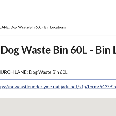
NE: Dog Waste Bin 60L - Bin Locations
g Waste Bin 60L - Bin L
URCH LANE: Dog Waste Bin 60L
tps://newcastleunderlyme.uat.jadu.net/xfp/form/543?B
p
bedded
p