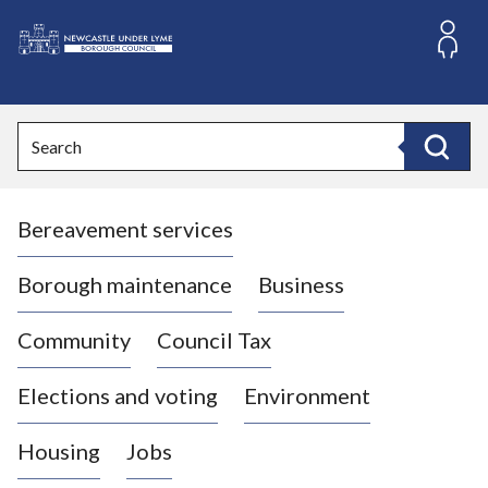
S
k
i
L
p
o
t
o
g
Search
c
o
Search
o
:
n
V
t
Bereavement services
i
e
n
s
t
i
Borough maintenance
Business
t
t
Community
Council Tax
h
e
Elections and voting
Environment
N
e
Housing
Jobs
w
c