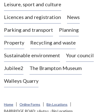
Leisure, sport and culture
a
s
Licences and registration
News
t
l
Parking and transport
Planning
e
-
Property
Recycling and waste
u
n
d
Sustainable environment
Your council
e
r
Jubilee2
The Brampton Museum
-
L
Walleys Quarry
y
m
e
B
Home
Online Forms
Bin Locations
o
BARBRIDGE ROAD: <Auto> - Bin Locations