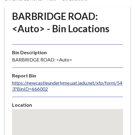
r
o
BARBRIDGE ROAD:
u
g
<Auto> - Bin Locations
h
C
o
Bin Description
u
BARBRIDGE ROAD: <Auto>
n
c
i
Report Bin
l
https://newcastleunderlyme.uat.jadu.net/xfp/form/54
3?BinID=666002
h
o
m
Location
e
Skip
embedded
p
map
a
g