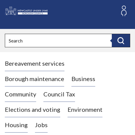
S
k
i
L
p
o
t
o
g
Search
c
o
Search
o
:
n
V
t
Bereavement services
i
e
n
s
t
i
Borough maintenance
Business
t
t
Community
Council Tax
h
e
Elections and voting
Environment
N
e
Housing
Jobs
w
c