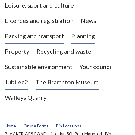
Leisure, sport and culture
a
s
Licences and registration
News
t
l
Parking and transport
Planning
e
-
Property
Recycling and waste
u
n
d
Sustainable environment
Your council
e
r
Jubilee2
The Brampton Museum
-
L
Walleys Quarry
y
m
e
B
Home
Online Forms
Bin Locations
o
BLACKFRIARS ROAD: Litter bin 50L Post Mounted - Bin