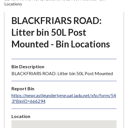
r
Locations
o
u
BLACKFRIARS ROAD:
g
Litter bin 50L Post
h
C
Mounted - Bin Locations
o
u
n
c
Bin Description
i
BLACKFRIARS ROAD: Litter bin 50L Post Mounted
l
h
Report Bin
o
https://newcastleunderlyme.uat.jadu.net/xfp/form/54
m
3?BinID=666294
e
p
Location
a
Skip
g
embedded