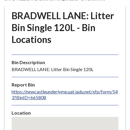
r
o
BRADWELL LANE: Litter
u
g
Bin Single 120L - Bin
h
Locations
C
o
u
n
Bin Description
c
BRADWELL LANE: Litter Bin Single 120L
i
l
Report Bin
h
https://newcastleunderlyme.uat.jadu.net/xfp/form/54
o
3?BinID=665808
m
e
Location
p
Skip
a
embedded
g
map