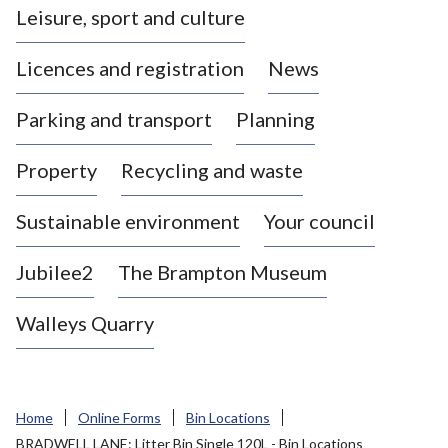
Leisure, sport and culture
a
s
Licences and registration
News
t
l
Parking and transport
Planning
e
-
Property
Recycling and waste
u
n
d
Sustainable environment
Your council
e
r
Jubilee2
The Brampton Museum
-
L
Walleys Quarry
y
m
e
B
Home
Online Forms
Bin Locations
o
BRADWELL LANE: Litter Bin Single 120L - Bin Locations