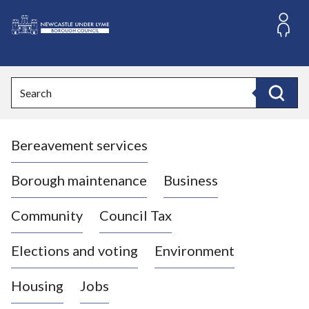
S
k
i
L
p
o
t
o
g
Search
c
o
Search
o
:
n
V
t
Bereavement services
i
e
n
s
t
i
Borough maintenance
Business
t
t
Community
Council Tax
h
e
Elections and voting
Environment
N
e
Housing
Jobs
w
c