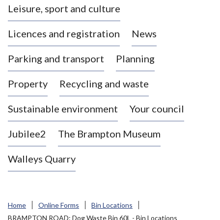
Leisure, sport and culture
a
s
Licences and registration
News
t
l
Parking and transport
Planning
e
-
Property
Recycling and waste
u
n
d
Sustainable environment
Your council
e
r
Jubilee2
The Brampton Museum
-
L
Walleys Quarry
y
m
e
B
Home
Online Forms
Bin Locations
o
BRAMPTON ROAD: Dog Waste Bin 60L - Bin Locations