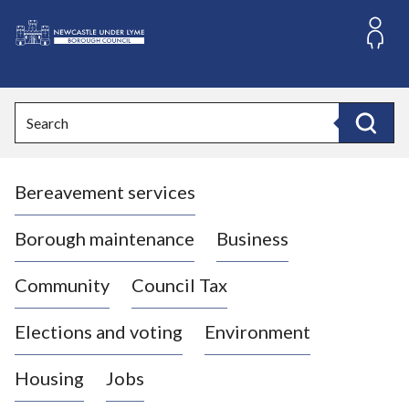
S
k
i
L
p
o
t
o
g
Search
c
o
Search
o
:
n
V
t
Bereavement services
i
e
n
s
t
i
Borough maintenance
Business
t
t
Community
Council Tax
h
e
Elections and voting
Environment
N
e
Housing
Jobs
w
c