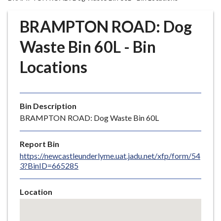
r
o
BRAMPTON ROAD: Dog
u
g
Waste Bin 60L - Bin
h
Locations
C
o
u
n
Bin Description
c
BRAMPTON ROAD: Dog Waste Bin 60L
i
l
Report Bin
h
https://newcastleunderlyme.uat.jadu.net/xfp/form/54
o
3?BinID=665285
m
e
Location
p
Skip
a
embedded
g
map