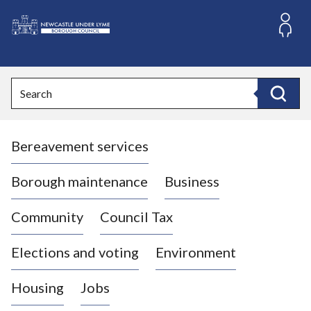
S
k
i
L
p
o
t
o
g
Search
c
o
Search
o
:
n
V
t
Bereavement services
i
e
n
s
t
i
Borough maintenance
Business
t
t
Community
Council Tax
h
e
Elections and voting
Environment
N
e
Housing
Jobs
w
c