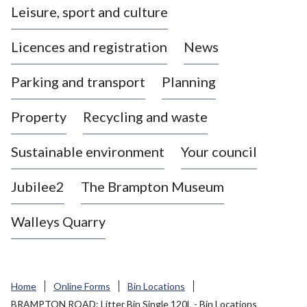
Leisure, sport and culture
a
s
Licences and registration
News
t
l
Parking and transport
Planning
e
-
Property
Recycling and waste
u
n
d
Sustainable environment
Your council
e
r
Jubilee2
The Brampton Museum
-
L
Walleys Quarry
y
m
e
B
Home
Online Forms
Bin Locations
o
BRAMPTON ROAD: Litter Bin Single 120L - Bin Locations