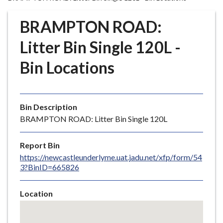
r
o
BRAMPTON ROAD:
u
g
Litter Bin Single 120L -
h
Bin Locations
C
o
u
n
Bin Description
c
BRAMPTON ROAD: Litter Bin Single 120L
i
l
Report Bin
h
https://newcastleunderlyme.uat.jadu.net/xfp/form/54
o
3?BinID=665826
m
e
Location
p
Skip
a
embedded
g
map