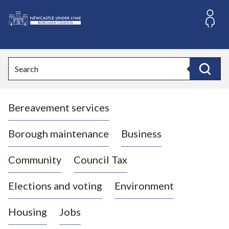
S
k
i
L
p
o
t
o
g
Search
c
o
Search
o
:
n
V
t
Bereavement services
i
e
n
s
t
i
Borough maintenance
Business
t
t
Community
Council Tax
h
e
Elections and voting
Environment
N
e
Housing
Jobs
w
c