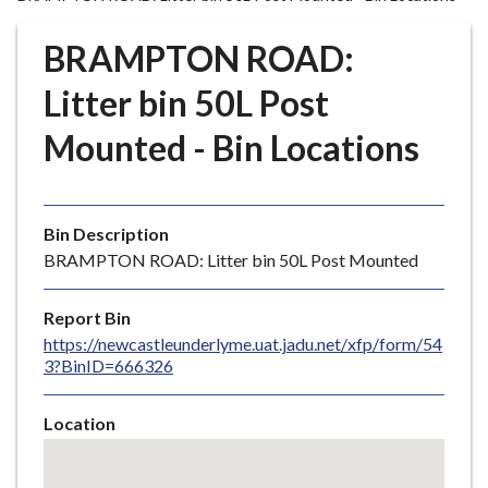
r
o
BRAMPTON ROAD:
u
g
Litter bin 50L Post
h
Mounted - Bin Locations
C
o
u
n
Bin Description
c
BRAMPTON ROAD: Litter bin 50L Post Mounted
i
l
Report Bin
h
https://newcastleunderlyme.uat.jadu.net/xfp/form/54
o
3?BinID=666326
m
e
Location
p
Skip
a
embedded
g
map