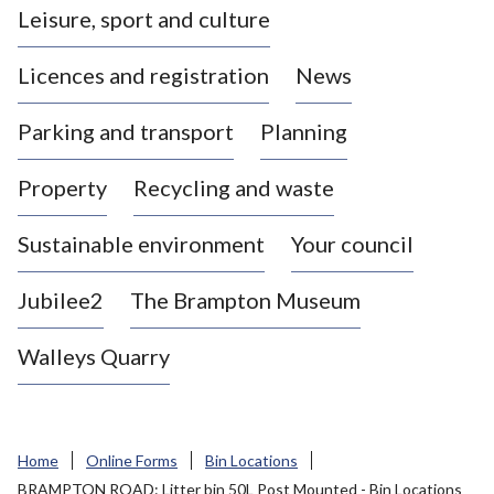
Leisure, sport and culture
a
s
Licences and registration
News
t
l
Parking and transport
Planning
e
-
Property
Recycling and waste
u
n
d
Sustainable environment
Your council
e
r
Jubilee2
The Brampton Museum
-
L
Walleys Quarry
y
m
e
B
Home
Online Forms
Bin Locations
o
BRAMPTON ROAD: Litter bin 50L Post Mounted - Bin Locations