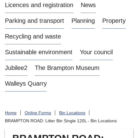
Licences and registration
News
a
s
Parking and transport
Planning
Property
t
l
Recycling and waste
e
-
Sustainable environment
Your council
u
n
d
Jubilee2
The Brampton Museum
e
r
Walleys Quarry
-
L
y
m
Home
Online Forms
Bin Locations
e
BRAMPTON ROAD: Litter Bin Single 120L - Bin Locations
B
o