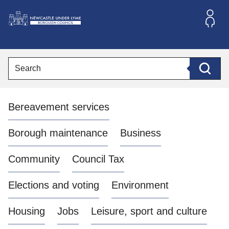
S
k
i
L
p
o
t
o
g
Search
c
o
Searc
o
:
n
V
t
Bereavement services
i
e
n
s
t
i
Borough maintenance
Business
t
t
Community
Council Tax
h
e
Elections and voting
Environment
N
e
Housing
Jobs
Leisure, sport and culture
w
c