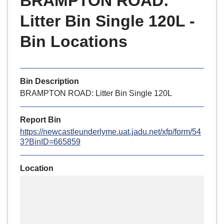
BRAMPTON ROAD:
r
o
Litter Bin Single 120L -
u
Bin Locations
g
h
C
o
Bin Description
u
BRAMPTON ROAD: Litter Bin Single 120L
n
c
Report Bin
i
https://newcastleunderlyme.uat.jadu.net/xfp/form/54
l
3?BinID=665859
h
o
Location
m
Skip
e
embedded
p
map
a
g