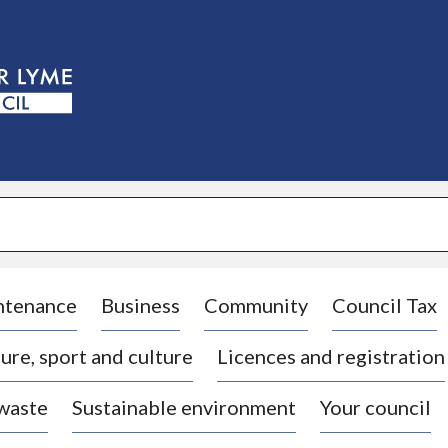
S
k
i
p
t
o
c
o
n
t
e
n
t
ntenance
Business
Community
Council Tax
ure, sport and culture
Licences and registration
 waste
Sustainable environment
Your council