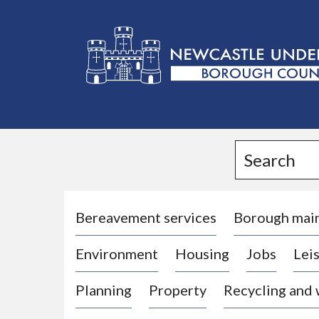
L
o
g
Search
o
:
V
i
Bereavement services
Borough mai
s
Environment
Housing
Jobs
Leis
i
t
Planning
Property
Recycling and
t
h