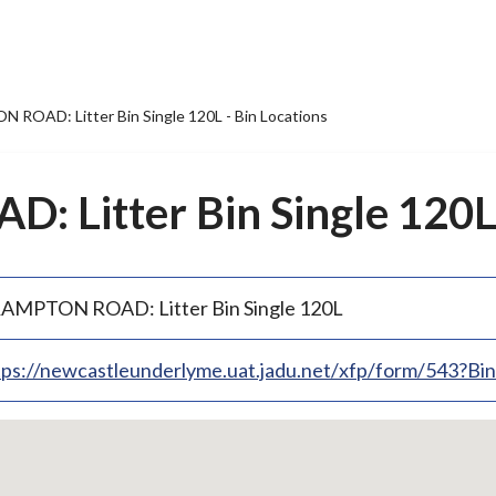
ROAD: Litter Bin Single 120L - Bin Locations
Litter Bin Single 120L 
AMPTON ROAD: Litter Bin Single 120L
tps://newcastleunderlyme.uat.jadu.net/xfp/form/543?B
p
bedded
p