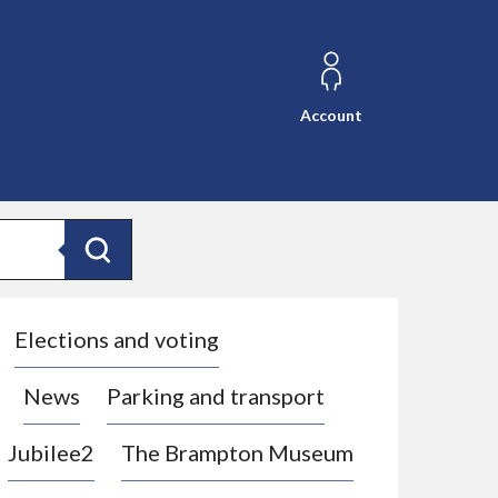
Account
Search
Elections and voting
News
Parking and transport
Jubilee2
The Brampton Museum