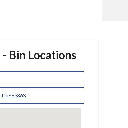
- Bin Locations
inID=665863