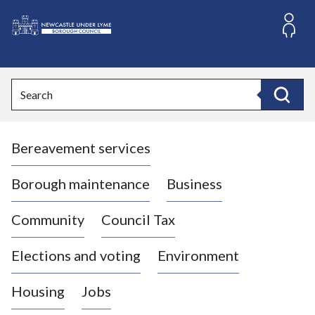
S
k
i
L
p
o
t
o
g
Search
c
o
Search
o
:
n
V
t
Bereavement services
i
e
n
s
t
i
Borough maintenance
Business
t
t
Community
Council Tax
h
e
Elections and voting
Environment
N
e
Housing
Jobs
w
c