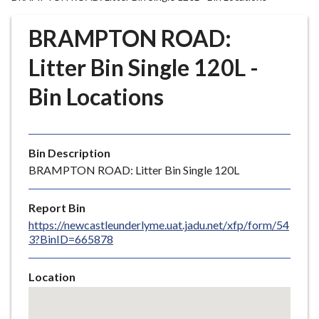
r
o
BRAMPTON ROAD:
u
g
Litter Bin Single 120L -
h
Bin Locations
C
o
u
n
Bin Description
c
BRAMPTON ROAD: Litter Bin Single 120L
i
l
Report Bin
h
https://newcastleunderlyme.uat.jadu.net/xfp/form/54
o
3?BinID=665878
m
e
Location
p
Skip
a
embedded
g
map