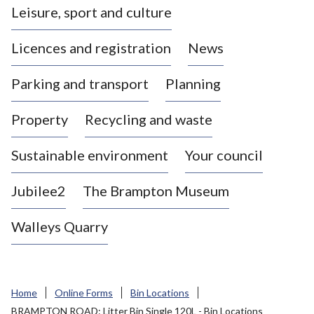
Leisure, sport and culture
a
s
Licences and registration
News
t
l
Parking and transport
Planning
e
-
Property
Recycling and waste
u
n
d
Sustainable environment
Your council
e
r
Jubilee2
The Brampton Museum
-
L
Walleys Quarry
y
m
e
B
Home
Online Forms
Bin Locations
o
BRAMPTON ROAD: Litter Bin Single 120L - Bin Locations