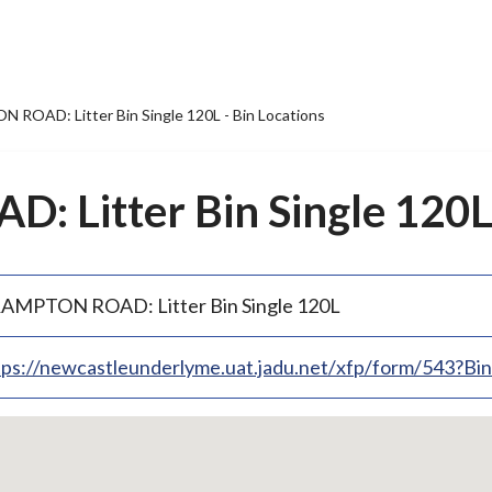
ROAD: Litter Bin Single 120L - Bin Locations
Litter Bin Single 120L 
AMPTON ROAD: Litter Bin Single 120L
tps://newcastleunderlyme.uat.jadu.net/xfp/form/543?B
p
bedded
p