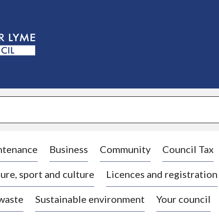
S
k
i
p
t
o
c
o
n
t
e
n
t
ntenance
Business
Community
Council Tax
ure, sport and culture
Licences and registration
 waste
Sustainable environment
Your council