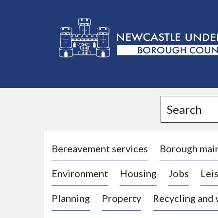
L
o
g
Search
o
:
V
i
Bereavement services
Borough mai
s
Environment
Housing
Jobs
Leis
i
t
Planning
Property
Recycling and
t
h