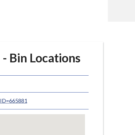
- Bin Locations
inID=665881