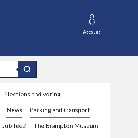
Account
Search
Elections and voting
News
Parking and transport
Jubilee2
The Brampton Museum