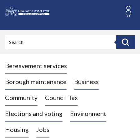
S
k
i
L
p
o
t
o
g
Search
c
o
Search
o
:
n
V
t
Bereavement services
i
e
n
s
t
i
Borough maintenance
Business
t
t
Community
Council Tax
h
e
Elections and voting
Environment
N
e
Housing
Jobs
w
c