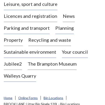
Leisure, sport and culture
a
s
Licences and registration
News
t
l
Parking and transport
Planning
e
-
Property
Recycling and waste
u
n
d
Sustainable environment
Your council
e
r
Jubilee2
The Brampton Museum
-
L
Walleys Quarry
y
m
e
B
Home
Online Forms
Bin Locations
o
BROOK LANE: Litter Bin Single 120L - Bin Locations