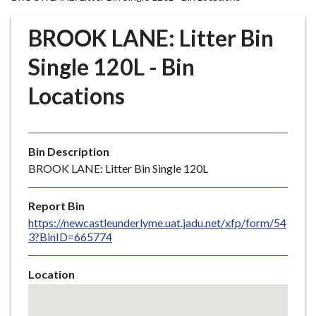
r
o
BROOK LANE: Litter Bin
u
g
Single 120L - Bin
h
Locations
C
o
u
n
Bin Description
c
BROOK LANE: Litter Bin Single 120L
i
l
Report Bin
h
https://newcastleunderlyme.uat.jadu.net/xfp/form/54
o
3?BinID=665774
m
e
Location
p
Skip
a
embedded
g
map