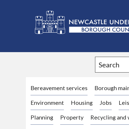
L
o
g
Search
o
:
V
i
Bereavement services
Borough mai
s
Environment
Housing
Jobs
Leis
i
t
Planning
Property
Recycling and
t
h