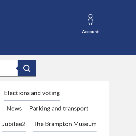
Account
Search
Elections and voting
News
Parking and transport
Jubilee2
The Brampton Museum