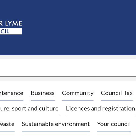
S
k
i
p
t
o
c
o
n
t
e
n
t
ntenance
Business
Community
Council Tax
ure, sport and culture
Licences and registration
 waste
Sustainable environment
Your council