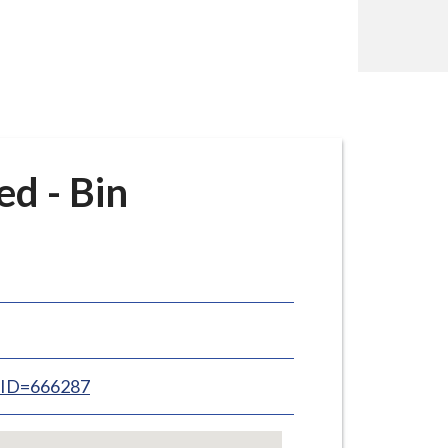
d - Bin
inID=666287