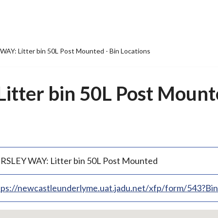
AY: Litter bin 50L Post Mounted - Bin Locations
tter bin 50L Post Mounte
RSLEY WAY: Litter bin 50L Post Mounted
tps://newcastleunderlyme.uat.jadu.net/xfp/form/543?B
p