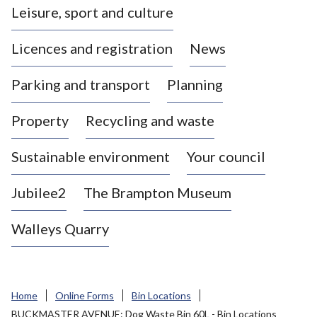
Leisure, sport and culture
a
s
Licences and registration
News
t
l
Parking and transport
Planning
e
-
Property
Recycling and waste
u
n
d
Sustainable environment
Your council
e
r
Jubilee2
The Brampton Museum
-
L
Walleys Quarry
y
m
e
B
Home
Online Forms
Bin Locations
o
BUCKMASTER AVENUE: Dog Waste Bin 60L - Bin Locations