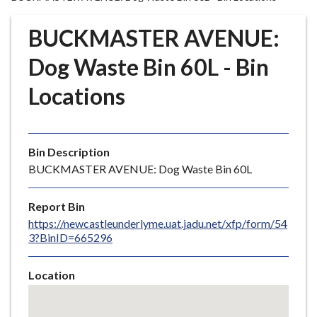
r
o
BUCKMASTER AVENUE:
u
g
Dog Waste Bin 60L - Bin
h
Locations
C
o
u
n
Bin Description
c
BUCKMASTER AVENUE: Dog Waste Bin 60L
i
l
Report Bin
h
https://newcastleunderlyme.uat.jadu.net/xfp/form/54
o
3?BinID=665296
m
e
Location
p
Skip
a
embedded
g
map