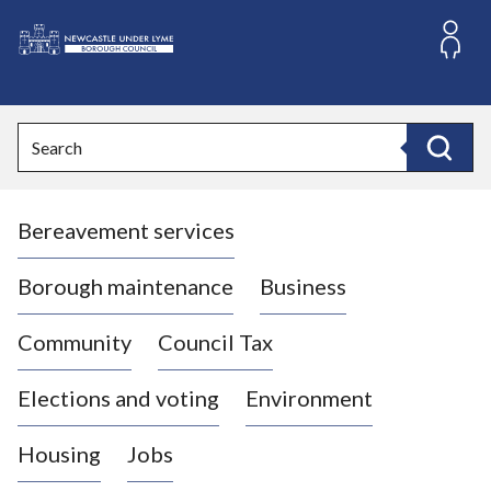
S
k
i
L
p
o
t
o
g
Search
c
o
Search
o
:
n
V
t
Bereavement services
i
e
n
s
t
i
Borough maintenance
Business
t
t
Community
Council Tax
h
e
Elections and voting
Environment
N
e
Housing
Jobs
w
c