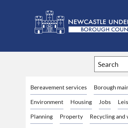
L
o
g
Search
o
:
V
i
Bereavement services
Borough mai
s
Environment
Housing
Jobs
Leis
i
t
Planning
Property
Recycling and
t
h