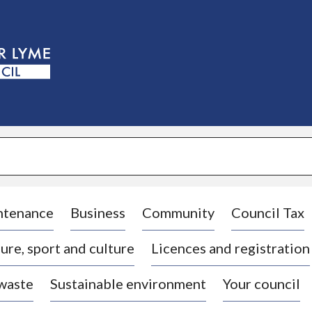
S
k
i
p
t
o
c
o
n
t
e
n
t
ntenance
Business
Community
Council Tax
ure, sport and culture
Licences and registration
 waste
Sustainable environment
Your council