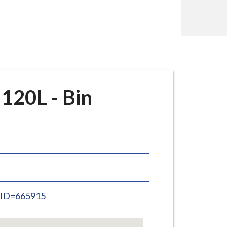
120L - Bin
inID=665915