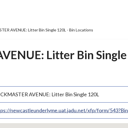
R AVENUE: Litter Bin Single 120L - Bin Locations
NUE: Litter Bin Single 
CKMASTER AVENUE: Litter Bin Single 120L
tps://newcastleunderlyme.uat.jadu.net/xfp/form/543?B
p