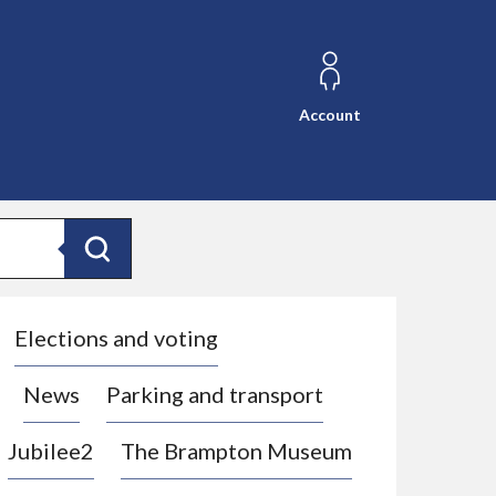
Account
Search
Elections and voting
News
Parking and transport
Jubilee2
The Brampton Museum