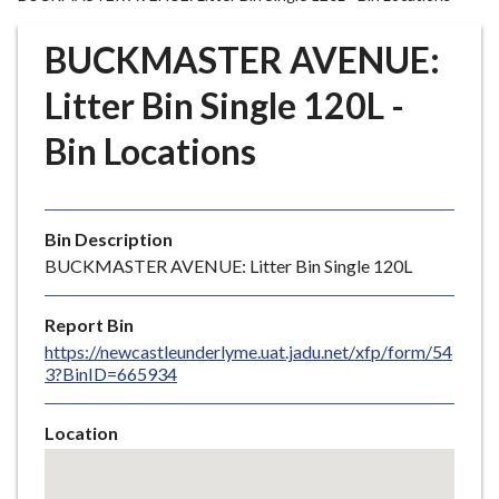
r
o
BUCKMASTER AVENUE:
u
g
Litter Bin Single 120L -
h
Bin Locations
C
o
u
n
Bin Description
c
BUCKMASTER AVENUE: Litter Bin Single 120L
i
l
Report Bin
h
https://newcastleunderlyme.uat.jadu.net/xfp/form/54
o
3?BinID=665934
m
e
Location
p
Skip
a
embedded
g
map