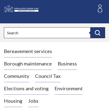
S
k
i
L
p
o
t
o
g
Search
c
o
Search
o
:
n
V
t
Bereavement services
i
e
n
s
t
i
Borough maintenance
Business
t
t
Community
Council Tax
h
e
Elections and voting
Environment
N
e
Housing
Jobs
w
c