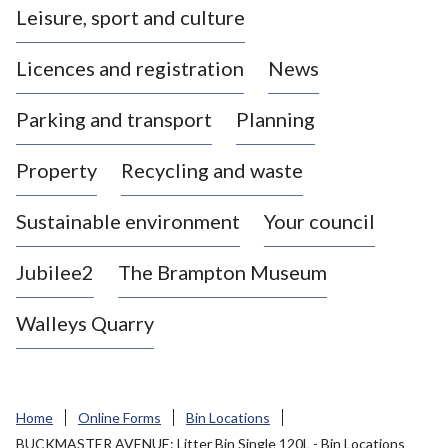
Leisure, sport and culture
a
s
Licences and registration
News
t
l
Parking and transport
Planning
e
-
Property
Recycling and waste
u
n
d
Sustainable environment
Your council
e
r
Jubilee2
The Brampton Museum
-
L
Walleys Quarry
y
m
e
B
Home
Online Forms
Bin Locations
o
BUCKMASTER AVENUE: Litter Bin Single 120L - Bin Locations