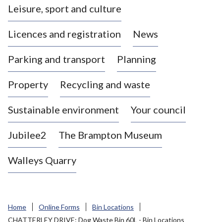
Leisure, sport and culture
a
s
Licences and registration
News
t
l
Parking and transport
Planning
e
-
Property
Recycling and waste
u
n
d
Sustainable environment
Your council
e
r
Jubilee2
The Brampton Museum
-
L
Walleys Quarry
y
m
e
B
Home
Online Forms
Bin Locations
o
CHATTERLEY DRIVE: Dog Waste Bin 60L - Bin Locations