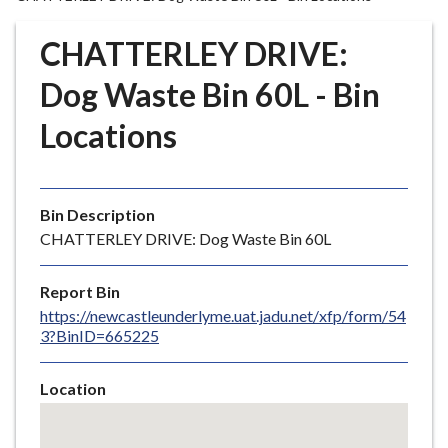
r
o
CHATTERLEY DRIVE:
u
g
Dog Waste Bin 60L - Bin
h
Locations
C
o
u
n
Bin Description
c
CHATTERLEY DRIVE: Dog Waste Bin 60L
i
l
Report Bin
h
https://newcastleunderlyme.uat.jadu.net/xfp/form/54
o
3?BinID=665225
m
e
Location
p
Skip
a
embedded
g
map