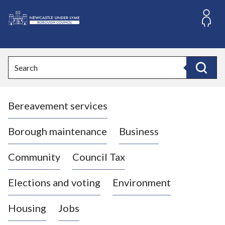
S
k
i
L
p
o
t
o
g
Search
c
o
Search
o
:
n
V
t
Bereavement services
i
e
n
s
t
i
Borough maintenance
Business
t
t
Community
Council Tax
h
e
Elections and voting
Environment
N
e
Housing
Jobs
w
c