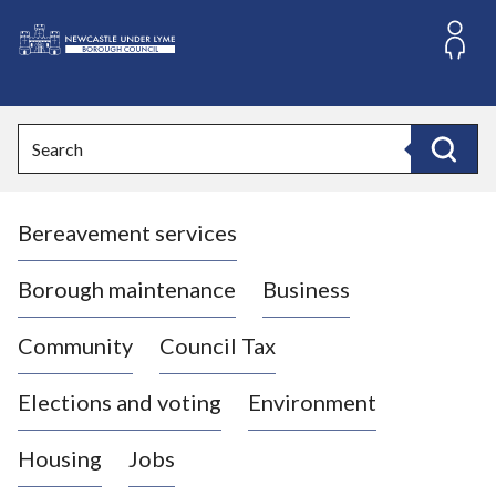
S
k
i
L
p
o
t
o
g
Search
c
o
Search
o
:
n
V
t
Bereavement services
i
e
n
s
t
i
Borough maintenance
Business
t
t
Community
Council Tax
h
e
Elections and voting
Environment
N
e
Housing
Jobs
w
c