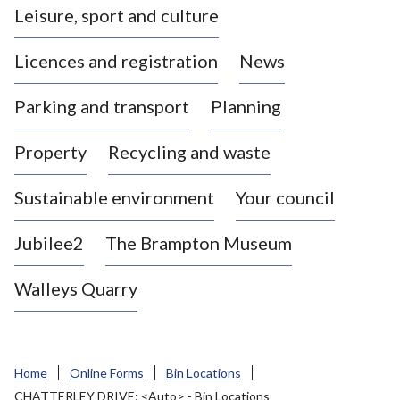
Leisure, sport and culture
a
s
Licences and registration
News
t
l
Parking and transport
Planning
e
-
Property
Recycling and waste
u
n
d
Sustainable environment
Your council
e
r
Jubilee2
The Brampton Museum
-
L
Walleys Quarry
y
m
e
B
Home
Online Forms
Bin Locations
o
CHATTERLEY DRIVE: <Auto> - Bin Locations