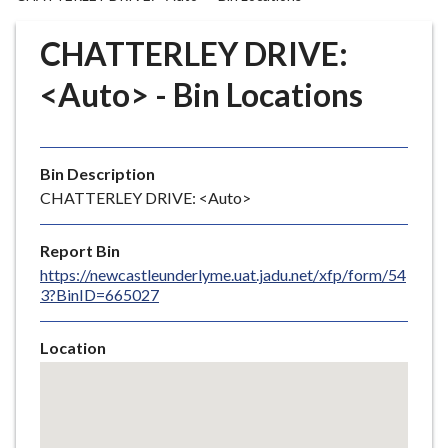
r
o
CHATTERLEY DRIVE:
u
g
<Auto> - Bin Locations
h
C
o
Bin Description
u
CHATTERLEY DRIVE: <Auto>
n
c
i
Report Bin
l
https://newcastleunderlyme.uat.jadu.net/xfp/form/54
3?BinID=665027
h
o
m
Location
e
Skip
embedded
p
map
a
g