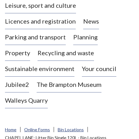
Leisure, sport and culture
a
s
Licences and registration
News
t
l
Parking and transport
Planning
e
-
Property
Recycling and waste
u
n
d
Sustainable environment
Your council
e
r
Jubilee2
The Brampton Museum
-
L
Walleys Quarry
y
m
e
B
Home
Online Forms
Bin Locations
o
CHAPEL LANE: Litter Bin Single 120L - Bin Locations