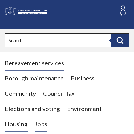
S
k
i
L
p
o
t
o
g
Search
c
o
Search
o
:
n
V
t
Bereavement services
i
e
n
s
t
i
Borough maintenance
Business
t
t
Community
Council Tax
h
e
Elections and voting
Environment
N
e
Housing
Jobs
w
c