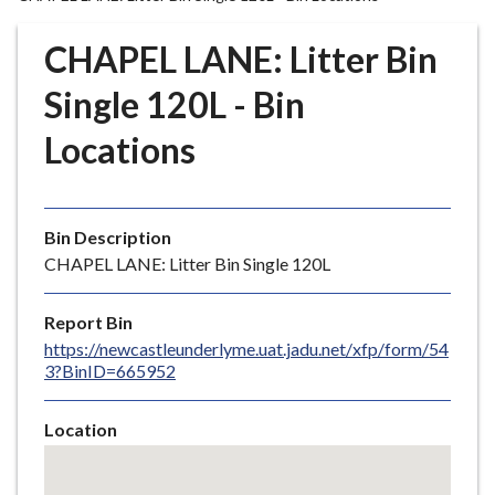
r
o
CHAPEL LANE: Litter Bin
u
g
Single 120L - Bin
h
Locations
C
o
u
n
Bin Description
c
CHAPEL LANE: Litter Bin Single 120L
i
l
Report Bin
h
https://newcastleunderlyme.uat.jadu.net/xfp/form/54
o
3?BinID=665952
m
e
Location
p
Skip
a
embedded
g
map