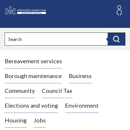
S
k
i
L
p
o
t
o
g
Search
c
o
Search
o
:
n
V
t
Bereavement services
i
e
n
s
t
i
Borough maintenance
Business
t
t
Community
Council Tax
h
e
Elections and voting
Environment
N
e
Housing
Jobs
w
c