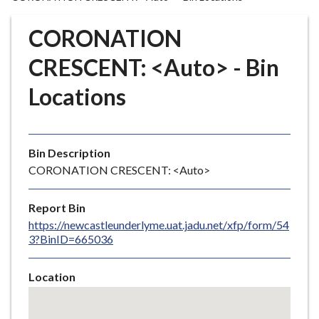
r
o
CORONATION
u
g
CRESCENT: <Auto> - Bin
h
Locations
C
o
u
n
Bin Description
c
CORONATION CRESCENT: <Auto>
i
l
Report Bin
h
https://newcastleunderlyme.uat.jadu.net/xfp/form/54
o
3?BinID=665036
m
e
Location
p
Skip
a
embedded
g
map