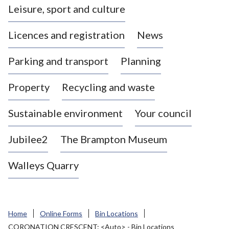
Leisure, sport and culture
a
s
Licences and registration
News
t
l
Parking and transport
Planning
e
-
Property
Recycling and waste
u
n
d
Sustainable environment
Your council
e
r
Jubilee2
The Brampton Museum
-
L
Walleys Quarry
y
m
e
B
Home
Online Forms
Bin Locations
o
CORONATION CRESCENT: <Auto> - Bin Locations