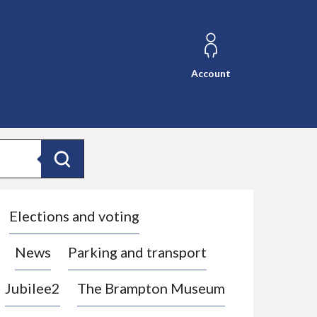
Account
Search
Elections and voting
News
Parking and transport
Jubilee2
The Brampton Museum