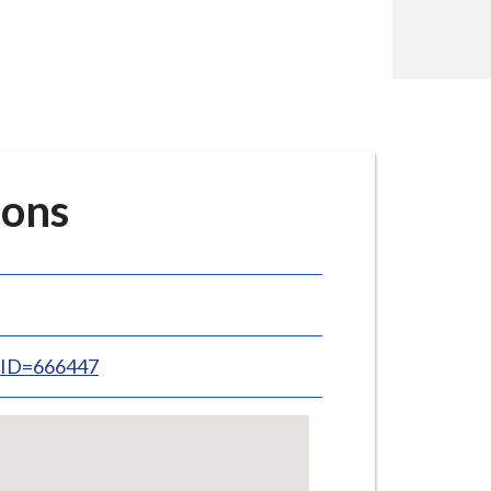
ions
inID=666447