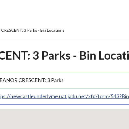
RESCENT: 3 Parks - Bin Locations
NT: 3 Parks - Bin Locat
EANOR CRESCENT: 3 Parks
tps://newcastleunderlyme.uat.jadu.net/xfp/form/543?B
p
bedded
p