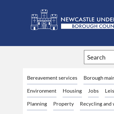
L
o
g
Search
o
:
V
i
Bereavement services
Borough mai
s
Environment
Housing
Jobs
Leis
i
t
Planning
Property
Recycling and
t
h