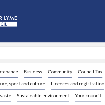
S
k
i
p
t
o
c
o
n
t
e
n
t
ntenance
Business
Community
Council Tax
ure, sport and culture
Licences and registration
 waste
Sustainable environment
Your council