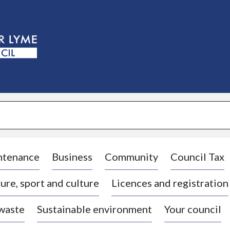
S
k
i
p
t
o
c
o
n
t
e
n
t
ntenance
Business
Community
Council Tax
ure, sport and culture
Licences and registration
 waste
Sustainable environment
Your council