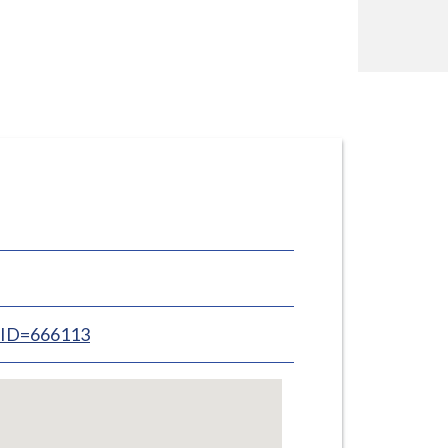
inID=666113