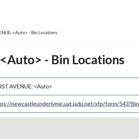
NUE: <Auto> - Bin Locations
Auto> - Bin Locations
RST AVENUE: <Auto>
tps://newcastleunderlyme.uat.jadu.net/xfp/form/543?B
p
bedded
p