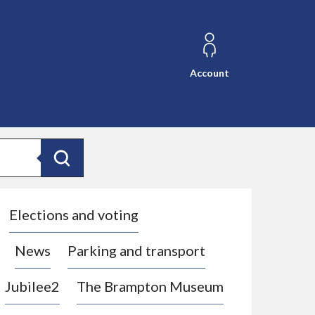
Account
Search
Elections and voting
News
Parking and transport
Jubilee2
The Brampton Museum