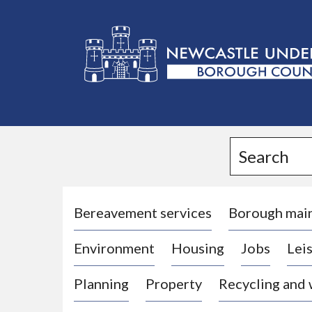
L
o
g
Search
o
:
V
i
Bereavement services
Borough mai
s
Environment
Housing
Jobs
Leis
i
t
Planning
Property
Recycling and
t
h