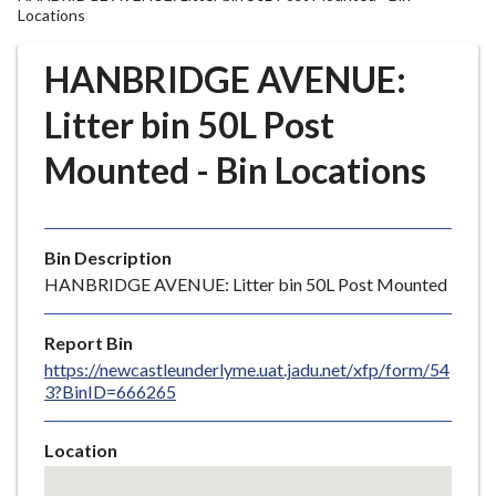
r
Locations
o
u
HANBRIDGE AVENUE:
g
Litter bin 50L Post
h
C
Mounted - Bin Locations
o
u
n
c
Bin Description
i
HANBRIDGE AVENUE: Litter bin 50L Post Mounted
l
h
Report Bin
o
https://newcastleunderlyme.uat.jadu.net/xfp/form/54
m
3?BinID=666265
e
p
Location
a
Skip
g
embedded