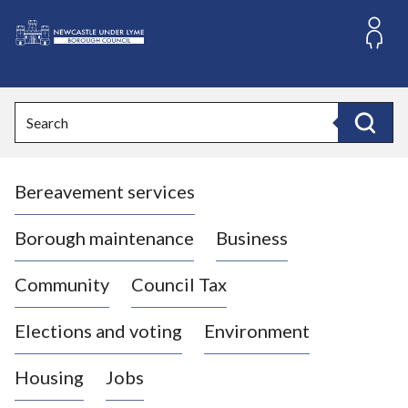
S
k
i
L
p
o
t
o
g
Search
c
o
Search
o
:
n
V
t
Bereavement services
i
e
n
s
t
i
Borough maintenance
Business
t
t
Community
Council Tax
h
e
Elections and voting
Environment
N
e
Housing
Jobs
w
c