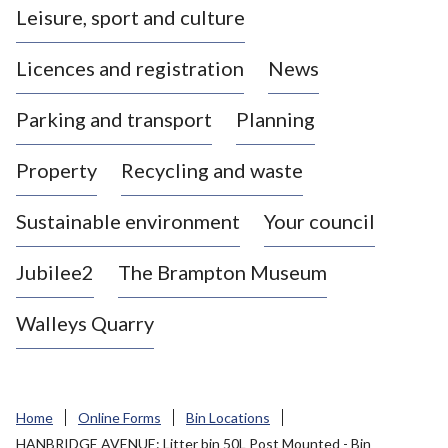
Leisure, sport and culture
a
s
Licences and registration
News
t
l
Parking and transport
Planning
e
-
Property
Recycling and waste
u
n
d
Sustainable environment
Your council
e
r
Jubilee2
The Brampton Museum
-
L
Walleys Quarry
y
m
e
B
Home
Online Forms
Bin Locations
o
HANBRIDGE AVENUE: Litter bin 50L Post Mounted - Bin