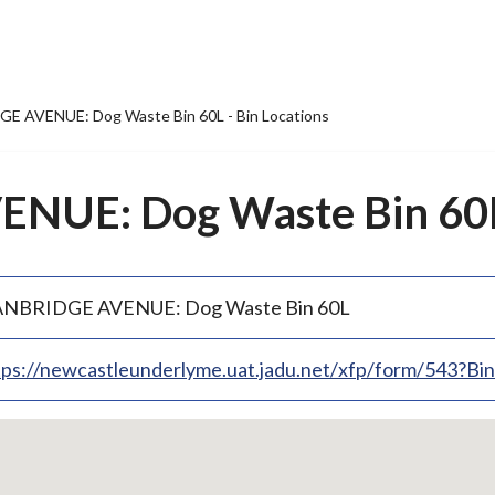
E AVENUE: Dog Waste Bin 60L - Bin Locations
UE: Dog Waste Bin 60L 
NBRIDGE AVENUE: Dog Waste Bin 60L
tps://newcastleunderlyme.uat.jadu.net/xfp/form/543?B
p
bedded
p