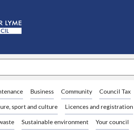
S
k
i
p
t
o
c
o
n
t
e
n
t
ntenance
Business
Community
Council Tax
ure, sport and culture
Licences and registration
 waste
Sustainable environment
Your council