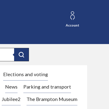
Account
Search
Elections and voting
News
Parking and transport
Jubilee2
The Brampton Museum