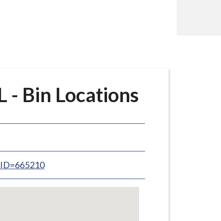
- Bin Locations
inID=665210