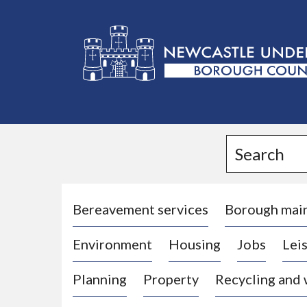
L
o
g
Search
o
:
V
i
Bereavement services
Borough mai
s
Environment
Housing
Jobs
Leis
i
t
Planning
Property
Recycling and
t
h