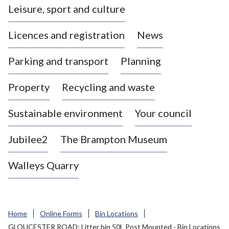
Leisure, sport and culture
a
s
Licences and registration
News
t
l
Parking and transport
Planning
e
-
Property
Recycling and waste
u
n
d
Sustainable environment
Your council
e
r
Jubilee2
The Brampton Museum
-
L
Walleys Quarry
y
m
e
B
Home
Online Forms
Bin Locations
o
GLOUCESTER ROAD: Litter bin 50L Post Mounted - Bin Locations