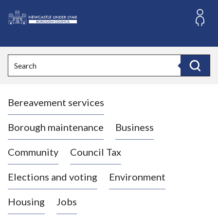
S
k
i
L
p
o
t
o
g
Search
c
o
Search
o
:
n
V
t
Bereavement services
i
e
n
s
t
i
Borough maintenance
Business
t
t
Community
Council Tax
h
e
Elections and voting
Environment
N
e
Housing
Jobs
w
c