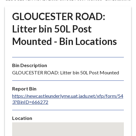
r
o
GLOUCESTER ROAD:
u
g
Litter bin 50L Post
h
Mounted - Bin Locations
C
o
u
n
Bin Description
c
GLOUCESTER ROAD: Litter bin 50L Post Mounted
i
l
Report Bin
h
https://newcastleunderlyme.uat.jadu.net/xfp/form/54
o
3?BinID=666272
m
e
Location
p
Skip
a
embedded
g
map