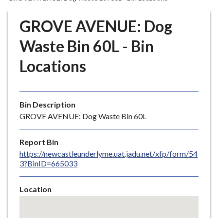
r
o
GROVE AVENUE: Dog
u
g
Waste Bin 60L - Bin
h
Locations
C
o
u
n
Bin Description
c
GROVE AVENUE: Dog Waste Bin 60L
i
l
Report Bin
h
https://newcastleunderlyme.uat.jadu.net/xfp/form/54
o
3?BinID=665033
m
e
Location
p
Skip
a
embedded
g
map