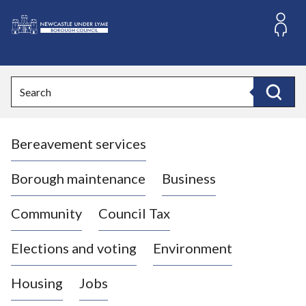
S
k
i
L
p
o
t
o
g
Search
c
o
Search
o
:
n
V
t
Bereavement services
i
e
n
s
t
i
Borough maintenance
Business
t
t
Community
Council Tax
h
e
Elections and voting
Environment
N
e
Housing
Jobs
w
c