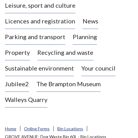
Leisure, sport and culture
a
s
Licences and registration
News
t
l
Parking and transport
Planning
e
-
Property
Recycling and waste
u
n
d
Sustainable environment
Your council
e
r
Jubilee2
The Brampton Museum
-
L
Walleys Quarry
y
m
e
B
Home
Online Forms
Bin Locations
o
GROVE AVENUE: Dog Waste Bin 60L - Bin Locations