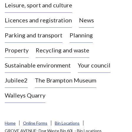
Leisure, sport and culture
a
s
Licences and registration
News
t
l
Parking and transport
Planning
e
-
Property
Recycling and waste
u
n
d
Sustainable environment
Your council
e
r
Jubilee2
The Brampton Museum
-
L
Walleys Quarry
y
m
e
B
Home
Online Forms
Bin Locations
o
GROVE AVENUE: Dog Waste Bin 60L - Bin Locations