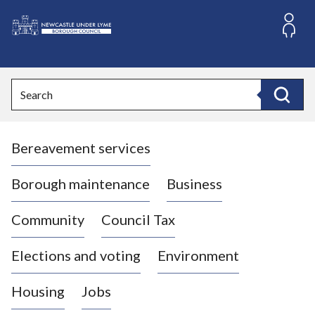
S
k
i
L
p
o
t
o
g
Search
c
o
Search
o
:
n
V
t
Bereavement services
i
e
n
s
t
i
Borough maintenance
Business
t
t
Community
Council Tax
h
e
Elections and voting
Environment
N
e
Housing
Jobs
w
c