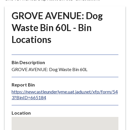
r
o
GROVE AVENUE: Dog
u
g
Waste Bin 60L - Bin
h
Locations
C
o
u
n
Bin Description
c
GROVE AVENUE: Dog Waste Bin 60L
i
l
Report Bin
h
https://newcastleunderlyme.uat.jadu.net/xfp/form/54
o
3?BinID=665184
m
e
Location
p
Skip
a
embedded
g
map