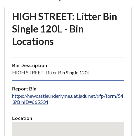
r
o
HIGH STREET: Litter Bin
u
g
Single 120L - Bin
h
Locations
C
o
u
n
Bin Description
c
HIGH STREET: Litter Bin Single 120L
i
l
Report Bin
h
https://newcastleunderlyme.uat.jadu.net/xfp/form/54
o
3?BinID=665534
m
e
Location
p
Skip
a
embedded
g
map