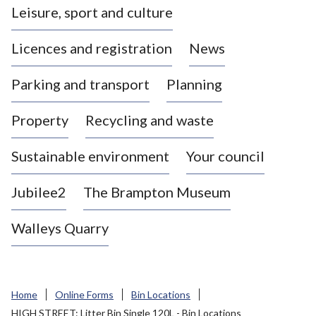
Leisure, sport and culture
a
s
Licences and registration
News
t
l
Parking and transport
Planning
e
-
Property
Recycling and waste
u
n
d
Sustainable environment
Your council
e
r
Jubilee2
The Brampton Museum
-
L
Walleys Quarry
y
m
e
B
Home
Online Forms
Bin Locations
o
HIGH STREET: Litter Bin Single 120L - Bin Locations