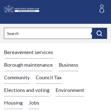
S
k
i
L
p
o
t
o
g
Search
c
o
Search
o
:
n
V
t
Bereavement services
i
e
n
s
t
i
Borough maintenance
Business
t
t
Community
Council Tax
h
e
Elections and voting
Environment
N
e
Housing
Jobs
w
c