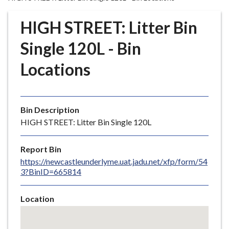
r
o
HIGH STREET: Litter Bin
u
g
Single 120L - Bin
h
Locations
C
o
u
n
Bin Description
c
HIGH STREET: Litter Bin Single 120L
i
l
Report Bin
h
https://newcastleunderlyme.uat.jadu.net/xfp/form/54
o
3?BinID=665814
m
e
Location
p
Skip
a
embedded
g
map