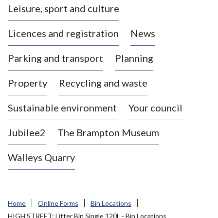
Leisure, sport and culture
a
s
Licences and registration
News
t
l
Parking and transport
Planning
e
-
Property
Recycling and waste
u
n
d
Sustainable environment
Your council
e
r
Jubilee2
The Brampton Museum
-
L
Walleys Quarry
y
m
e
B
Home
Online Forms
Bin Locations
o
HIGH STREET: Litter Bin Single 120L - Bin Locations