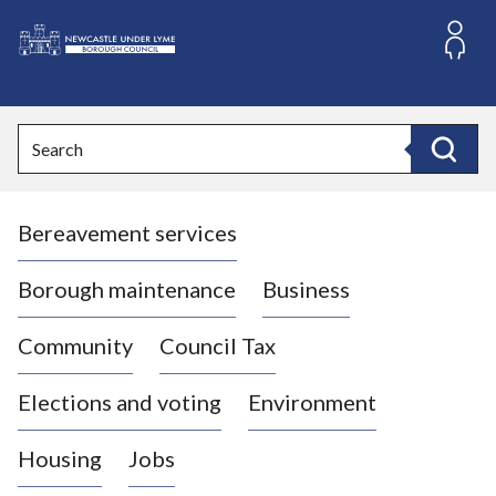
S
k
i
L
p
o
t
o
g
Search
c
o
Search
o
:
n
V
t
Bereavement services
i
e
n
s
t
i
Borough maintenance
Business
t
t
Community
Council Tax
h
e
Elections and voting
Environment
N
e
Housing
Jobs
w
c