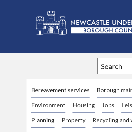
L
o
g
Search
o
:
V
i
Bereavement services
Borough mai
s
Environment
Housing
Jobs
Leis
i
t
Planning
Property
Recycling and
t
h