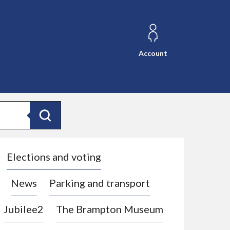
Account
Search
Elections and voting
News
Parking and transport
Jubilee2
The Brampton Museum