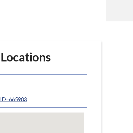
 Locations
inID=665903