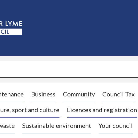
S
k
i
p
t
o
c
o
n
t
e
n
t
ntenance
Business
Community
Council Tax
ure, sport and culture
Licences and registration
 waste
Sustainable environment
Your council