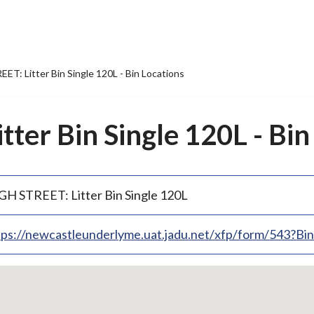
ET: Litter Bin Single 120L - Bin Locations
ter Bin Single 120L - Bin
GH STREET: Litter Bin Single 120L
tps://newcastleunderlyme.uat.jadu.net/xfp/form/543?B
p
bedded
p