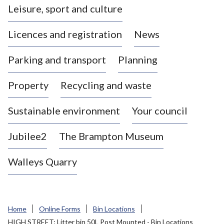
Leisure, sport and culture
a
s
Licences and registration
News
t
l
Parking and transport
Planning
e
-
Property
Recycling and waste
u
n
d
Sustainable environment
Your council
e
r
Jubilee2
The Brampton Museum
-
L
Walleys Quarry
y
m
e
B
Home
Online Forms
Bin Locations
o
HIGH STREET: Litter bin 50L Post Mounted - Bin Locations