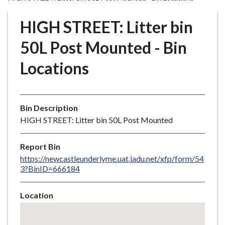
r
o
HIGH STREET: Litter bin
u
g
50L Post Mounted - Bin
h
Locations
C
o
u
n
Bin Description
c
HIGH STREET: Litter bin 50L Post Mounted
i
l
Report Bin
h
https://newcastleunderlyme.uat.jadu.net/xfp/form/54
o
3?BinID=666184
m
e
Location
p
Skip
a
embedded
g
map