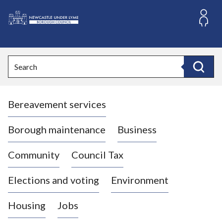
S
k
i
L
p
o
t
o
g
Search
c
o
Search
o
:
n
V
t
Bereavement services
i
e
n
s
t
i
Borough maintenance
Business
t
t
Community
Council Tax
h
e
Elections and voting
Environment
N
e
Housing
Jobs
w
c