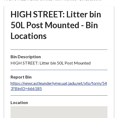
r
o
HIGH STREET: Litter bin
u
g
50L Post Mounted - Bin
h
Locations
C
o
u
n
Bin Description
c
HIGH STREET: Litter bin 50L Post Mounted
i
l
Report Bin
h
https://newcastleunderlyme.uat.jadu.net/xfp/form/54
o
3?BinID=666185
m
e
Location
p
Skip
a
embedded
g
map