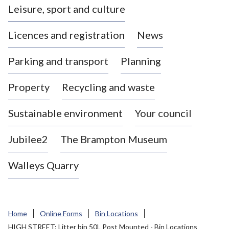
Leisure, sport and culture
a
s
Licences and registration
News
t
l
Parking and transport
Planning
e
-
Property
Recycling and waste
u
n
d
Sustainable environment
Your council
e
r
Jubilee2
The Brampton Museum
-
L
Walleys Quarry
y
m
e
B
Home
Online Forms
Bin Locations
o
HIGH STREET: Litter bin 50L Post Mounted - Bin Locations