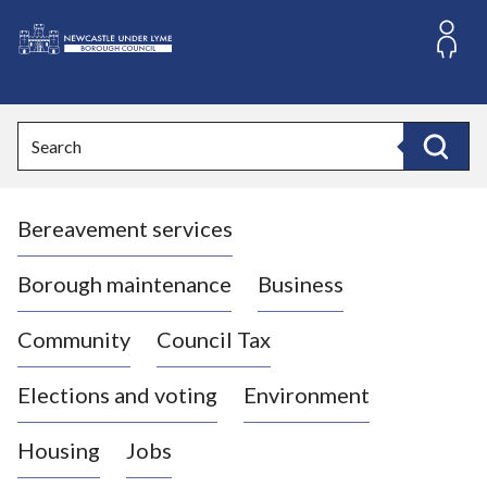
S
k
i
L
p
o
t
o
g
Search
c
o
Search
o
:
n
V
t
Bereavement services
i
e
n
s
t
i
Borough maintenance
Business
t
t
Community
Council Tax
h
e
Elections and voting
Environment
N
e
Housing
Jobs
w
c