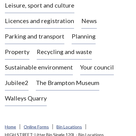
Leisure, sport and culture
a
s
Licences and registration
News
t
l
Parking and transport
Planning
e
-
Property
Recycling and waste
u
n
d
Sustainable environment
Your council
e
r
Jubilee2
The Brampton Museum
-
L
Walleys Quarry
y
m
e
B
Home
Online Forms
Bin Locations
o
HIGH STREET: Litter Bin Single 120L - Bin Locations