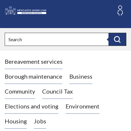
S
k
i
L
p
o
t
o
g
Search
c
o
Search
o
:
n
V
t
Bereavement services
i
e
n
s
t
i
Borough maintenance
Business
t
t
Community
Council Tax
h
e
Elections and voting
Environment
N
e
Housing
Jobs
w
c