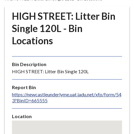
r
o
HIGH STREET: Litter Bin
u
g
Single 120L - Bin
h
Locations
C
o
u
n
Bin Description
c
HIGH STREET: Litter Bin Single 120L
i
l
Report Bin
h
https://newcastleunderlyme.uat.jadu.net/xfp/form/54
o
3?BinID=665555
m
e
Location
p
Skip
a
embedded
g
map