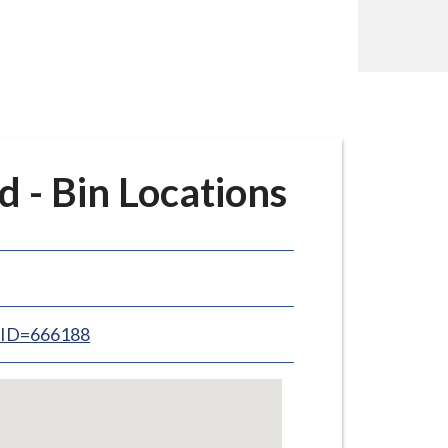
 - Bin Locations
inID=666188