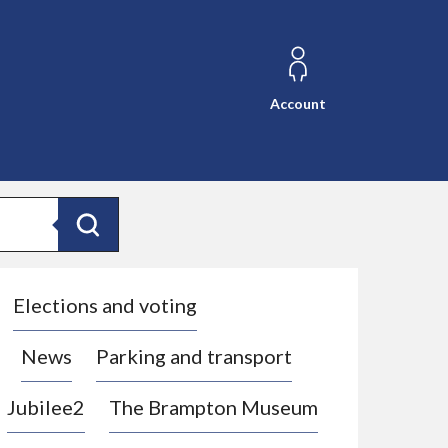
Account
Search
Elections and voting
News
Parking and transport
Jubilee2
The Brampton Museum