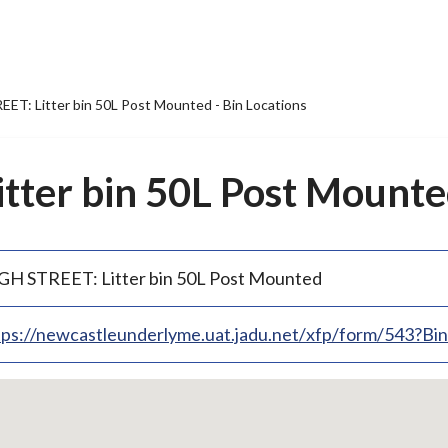
ET: Litter bin 50L Post Mounted - Bin Locations
ter bin 50L Post Mounted
GH STREET: Litter bin 50L Post Mounted
tps://newcastleunderlyme.uat.jadu.net/xfp/form/543?B
p
bedded
p