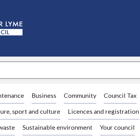
S
k
i
p
t
o
c
o
n
t
e
n
t
ntenance
Business
Community
Council Tax
ure, sport and culture
Licences and registration
 waste
Sustainable environment
Your council