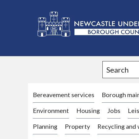
L
o
g
Search
o
:
V
i
Bereavement services
Borough mai
s
Environment
Housing
Jobs
Leis
i
t
Planning
Property
Recycling and
t
h