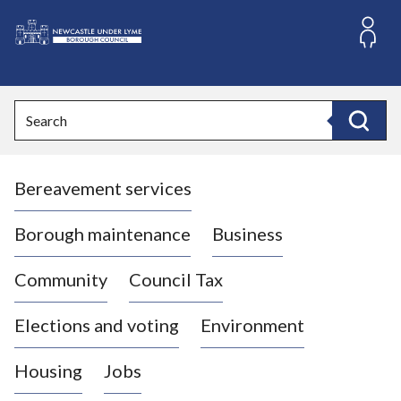
S
k
i
L
p
o
t
o
g
Search
c
o
Search
o
:
n
V
t
Bereavement services
i
e
n
s
t
i
Borough maintenance
Business
t
t
Community
Council Tax
h
e
Elections and voting
Environment
N
e
Housing
Jobs
w
c