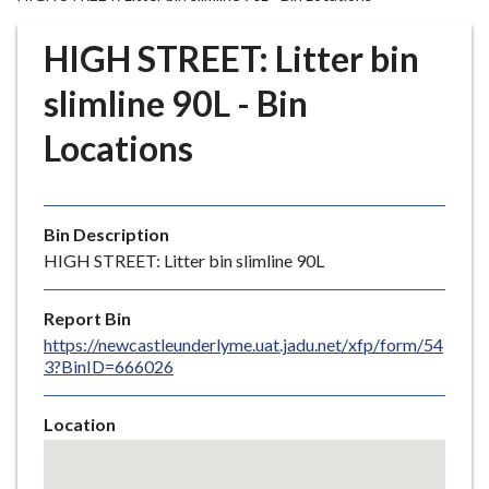
r
o
HIGH STREET: Litter bin
u
g
slimline 90L - Bin
h
Locations
C
o
u
n
Bin Description
c
HIGH STREET: Litter bin slimline 90L
i
l
Report Bin
h
https://newcastleunderlyme.uat.jadu.net/xfp/form/54
o
3?BinID=666026
m
e
Location
p
Skip
a
embedded
g
map