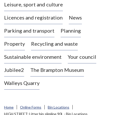
Leisure, sport and culture
a
s
Licences and registration
News
t
l
Parking and transport
Planning
e
-
Property
Recycling and waste
u
n
d
Sustainable environment
Your council
e
r
Jubilee2
The Brampton Museum
-
L
Walleys Quarry
y
m
e
B
Home
Online Forms
Bin Locations
o
HIGH STREET: Litter bin slimline 90L - Bin Locations