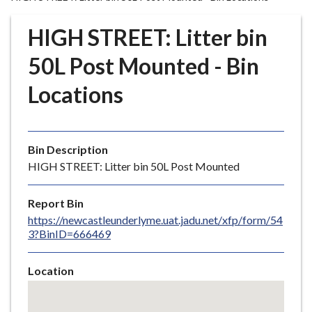
r
o
HIGH STREET: Litter bin
u
g
50L Post Mounted - Bin
h
Locations
C
o
u
n
Bin Description
c
HIGH STREET: Litter bin 50L Post Mounted
i
l
Report Bin
h
https://newcastleunderlyme.uat.jadu.net/xfp/form/54
o
3?BinID=666469
m
e
Location
p
Skip
a
embedded
g
map