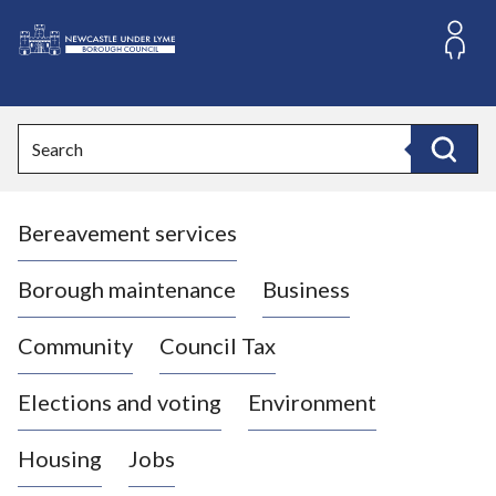
S
k
i
L
p
o
t
o
g
Search
c
o
Search
o
:
n
V
t
Bereavement services
i
e
n
s
t
i
Borough maintenance
Business
t
t
Community
Council Tax
h
e
Elections and voting
Environment
N
e
Housing
Jobs
w
c