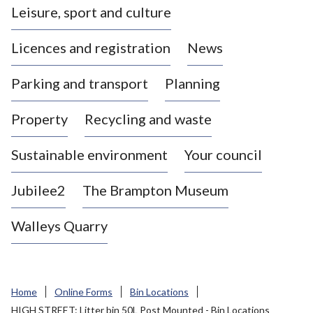
Leisure, sport and culture
a
s
Licences and registration
News
t
l
Parking and transport
Planning
e
-
Property
Recycling and waste
u
n
d
Sustainable environment
Your council
e
r
Jubilee2
The Brampton Museum
-
L
Walleys Quarry
y
m
e
B
Home
Online Forms
Bin Locations
o
HIGH STREET: Litter bin 50L Post Mounted - Bin Locations