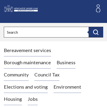
S
k
i
L
p
o
t
o
g
Search
c
o
Search
o
:
n
V
t
Bereavement services
i
e
n
s
t
i
Borough maintenance
Business
t
t
Community
Council Tax
h
e
Elections and voting
Environment
N
e
Housing
Jobs
w
c