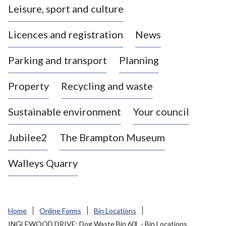
Leisure, sport and culture
a
s
Licences and registration
News
t
l
Parking and transport
Planning
e
-
Property
Recycling and waste
u
n
d
Sustainable environment
Your council
e
r
Jubilee2
The Brampton Museum
-
L
Walleys Quarry
y
m
e
B
Home
Online Forms
Bin Locations
o
INGLEWOOD DRIVE: Dog Waste Bin 60L - Bin Locations