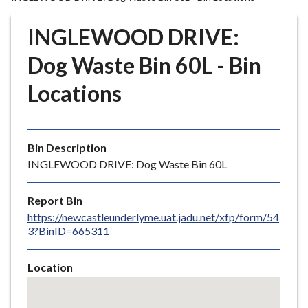
r
o
INGLEWOOD DRIVE:
u
g
Dog Waste Bin 60L - Bin
h
Locations
C
o
u
n
Bin Description
c
INGLEWOOD DRIVE: Dog Waste Bin 60L
i
l
Report Bin
h
https://newcastleunderlyme.uat.jadu.net/xfp/form/54
o
3?BinID=665311
m
e
Location
p
Skip
a
embedded
g
map