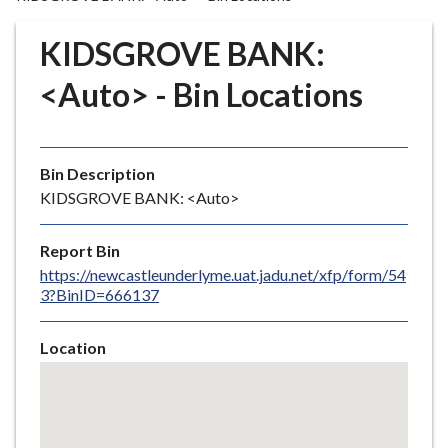
r
o
KIDSGROVE BANK:
u
g
<Auto> - Bin Locations
h
C
o
Bin Description
u
KIDSGROVE BANK: <Auto>
n
c
i
Report Bin
l
https://newcastleunderlyme.uat.jadu.net/xfp/form/54
3?BinID=666137
h
o
m
Location
e
Skip
embedded
p
map
a
g