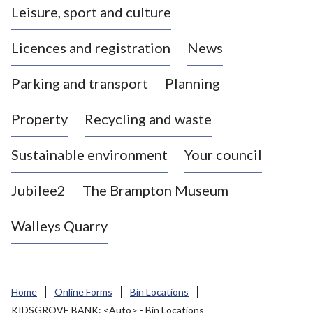
Leisure, sport and culture
a
s
Licences and registration
News
t
l
Parking and transport
Planning
e
-
Property
Recycling and waste
u
n
d
Sustainable environment
Your council
e
r
Jubilee2
The Brampton Museum
-
L
Walleys Quarry
y
m
e
B
Home
Online Forms
Bin Locations
o
KIDSGROVE BANK: <Auto> - Bin Locations