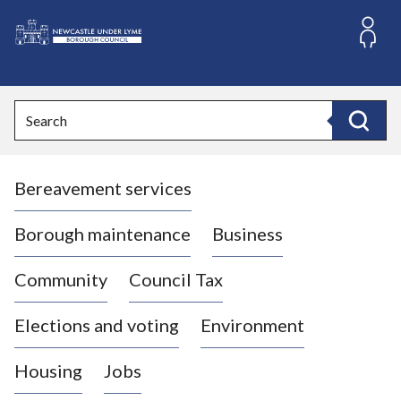
S
k
i
L
p
o
t
o
g
Search
c
o
Search
o
:
n
V
t
Bereavement services
i
e
n
s
t
i
Borough maintenance
Business
t
t
Community
Council Tax
h
e
Elections and voting
Environment
N
e
Housing
Jobs
w
c