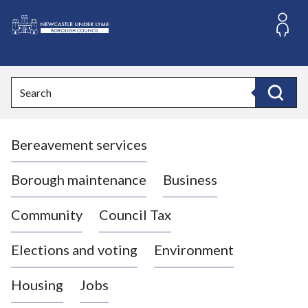
S
k
i
L
p
o
t
o
g
Search
c
o
Search
o
:
n
V
t
Bereavement services
i
e
n
s
t
i
Borough maintenance
Business
t
t
Community
Council Tax
h
e
Elections and voting
Environment
N
e
Housing
Jobs
w
c