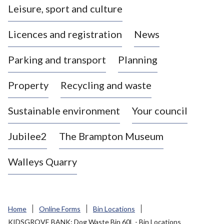
Leisure, sport and culture
a
s
Licences and registration
News
t
l
Parking and transport
Planning
e
-
Property
Recycling and waste
u
n
d
Sustainable environment
Your council
e
r
Jubilee2
The Brampton Museum
-
L
Walleys Quarry
y
m
e
B
Home
Online Forms
Bin Locations
o
KIDSGROVE BANK: Dog Waste Bin 60L - Bin Locations