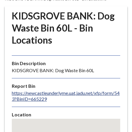
r
o
KIDSGROVE BANK: Dog
u
g
Waste Bin 60L - Bin
h
Locations
C
o
u
n
Bin Description
c
KIDSGROVE BANK: Dog Waste Bin 60L
i
l
Report Bin
h
https://newcastleunderlyme.uat.jadu.net/xfp/form/54
o
3?BinID=665229
m
e
Location
p
Skip
a
embedded
g
map