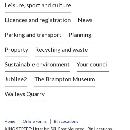
Leisure, sport and culture
a
s
Licences and registration
News
t
l
Parking and transport
Planning
e
-
Property
Recycling and waste
u
n
d
Sustainable environment
Your council
e
r
Jubilee2
The Brampton Museum
-
L
Walleys Quarry
y
m
e
B
Home
Online Forms
Bin Locations
o
KING STREET: Litter bin 50L Post Mounted - Bin Locations