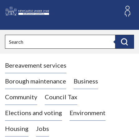
S
k
i
L
p
o
t
o
g
Search
c
o
Search
o
:
n
V
t
Bereavement services
i
e
n
s
t
i
Borough maintenance
Business
t
t
Community
Council Tax
h
e
Elections and voting
Environment
N
e
Housing
Jobs
w
c