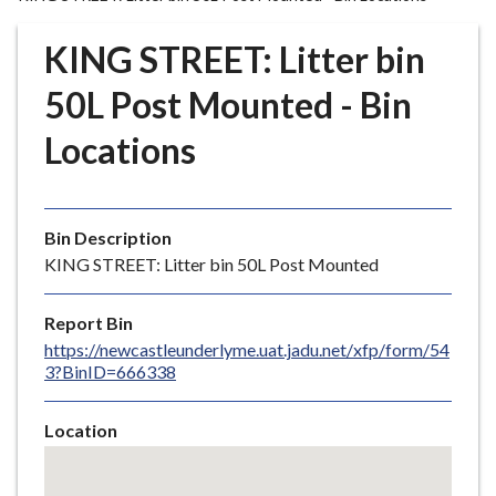
r
o
KING STREET: Litter bin
u
g
50L Post Mounted - Bin
h
Locations
C
o
u
n
Bin Description
c
KING STREET: Litter bin 50L Post Mounted
i
l
Report Bin
h
https://newcastleunderlyme.uat.jadu.net/xfp/form/54
o
3?BinID=666338
m
e
Location
p
Skip
a
embedded
g
map