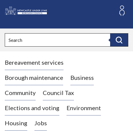
S
k
i
L
p
o
t
o
g
Search
c
o
Search
o
:
n
V
t
Bereavement services
i
e
n
s
t
i
Borough maintenance
Business
t
t
Community
Council Tax
h
e
Elections and voting
Environment
N
e
Housing
Jobs
w
c