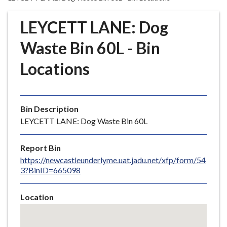
r
o
LEYCETT LANE: Dog
u
g
Waste Bin 60L - Bin
h
Locations
C
o
u
n
Bin Description
c
LEYCETT LANE: Dog Waste Bin 60L
i
l
Report Bin
h
https://newcastleunderlyme.uat.jadu.net/xfp/form/54
o
3?BinID=665098
m
e
Location
p
Skip
a
embedded
g
map