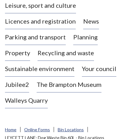
Leisure, sport and culture
a
s
Licences and registration
News
t
l
Parking and transport
Planning
e
-
Property
Recycling and waste
u
n
d
Sustainable environment
Your council
e
r
Jubilee2
The Brampton Museum
-
L
Walleys Quarry
y
m
e
B
Home
Online Forms
Bin Locations
o
LEYCETT LANE: Dog Waste Bin 60L - Bin Locations