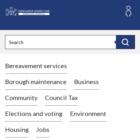
S
k
i
L
p
o
t
o
g
Search
c
o
Search
o
:
n
V
t
Bereavement services
i
e
n
s
t
i
Borough maintenance
Business
t
t
Community
Council Tax
h
e
Elections and voting
Environment
N
e
Housing
Jobs
w
c