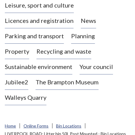
Leisure, sport and culture
a
s
Licences and registration
News
t
l
Parking and transport
Planning
e
-
Property
Recycling and waste
u
n
d
Sustainable environment
Your council
e
r
Jubilee2
The Brampton Museum
-
L
Walleys Quarry
y
m
e
B
Home
Online Forms
Bin Locations
o
LIVERPOOL ROAD: Litter bin 50L Post Mounted - Bin Locations