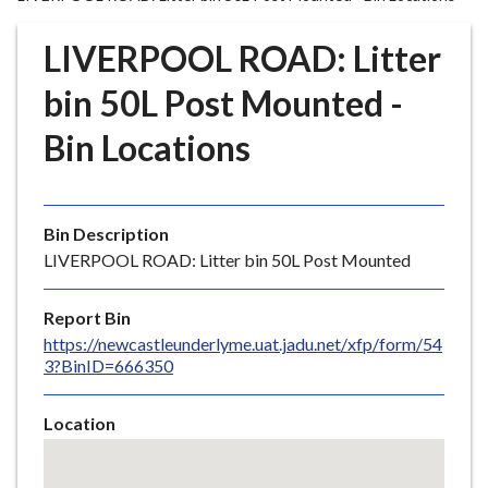
r
o
LIVERPOOL ROAD: Litter
u
g
bin 50L Post Mounted -
h
Bin Locations
C
o
u
n
Bin Description
c
LIVERPOOL ROAD: Litter bin 50L Post Mounted
i
l
Report Bin
h
https://newcastleunderlyme.uat.jadu.net/xfp/form/54
o
3?BinID=666350
m
e
Location
p
Skip
a
embedded
g
map