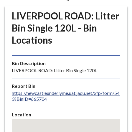
r
o
LIVERPOOL ROAD: Litter
u
g
Bin Single 120L - Bin
h
Locations
C
o
u
n
Bin Description
c
LIVERPOOL ROAD: Litter Bin Single 120L
i
l
Report Bin
h
https://newcastleunderlyme.uat.jadu.net/xfp/form/54
o
3?BinID=665704
m
e
Location
p
Skip
a
embedded
g
map