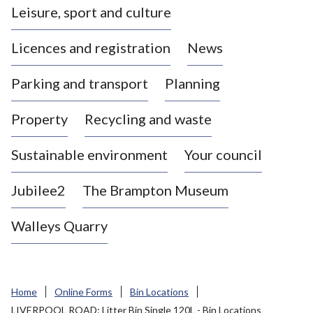
Leisure, sport and culture
a
s
Licences and registration
News
t
l
Parking and transport
Planning
e
-
Property
Recycling and waste
u
n
d
Sustainable environment
Your council
e
r
Jubilee2
The Brampton Museum
-
L
Walleys Quarry
y
m
e
B
Home
Online Forms
Bin Locations
o
LIVERPOOL ROAD: Litter Bin Single 120L - Bin Locations