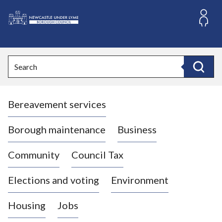
S
k
i
L
p
o
t
o
g
Search
c
o
Search
o
:
n
V
t
Bereavement services
i
e
n
s
t
i
Borough maintenance
Business
t
t
Community
Council Tax
h
e
Elections and voting
Environment
N
e
Housing
Jobs
w
c