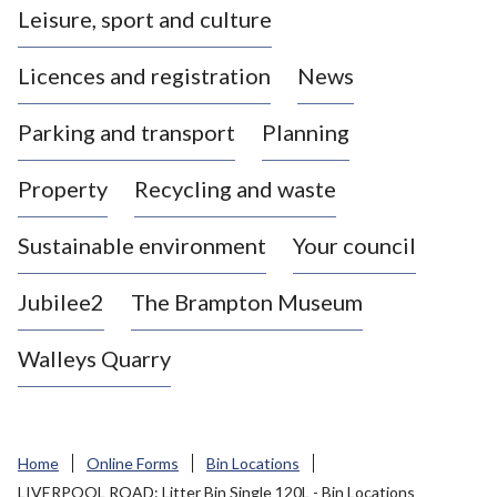
Leisure, sport and culture
a
s
Licences and registration
News
t
l
Parking and transport
Planning
e
-
Property
Recycling and waste
u
n
d
Sustainable environment
Your council
e
r
Jubilee2
The Brampton Museum
-
L
Walleys Quarry
y
m
e
B
Home
Online Forms
Bin Locations
o
LIVERPOOL ROAD: Litter Bin Single 120L - Bin Locations