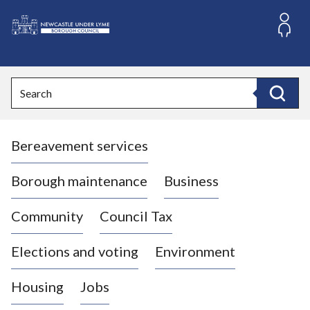
S
k
i
L
p
o
t
o
g
Search
c
o
Search
o
:
n
V
t
Bereavement services
i
e
n
s
t
i
Borough maintenance
Business
t
t
Community
Council Tax
h
e
Elections and voting
Environment
N
e
Housing
Jobs
w
c