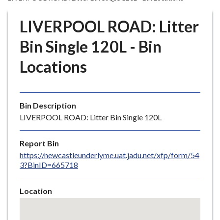
r
o
LIVERPOOL ROAD: Litter
u
g
Bin Single 120L - Bin
h
Locations
C
o
u
n
Bin Description
c
LIVERPOOL ROAD: Litter Bin Single 120L
i
l
Report Bin
h
https://newcastleunderlyme.uat.jadu.net/xfp/form/54
o
3?BinID=665718
m
e
Location
p
Skip
a
embedded
g
map