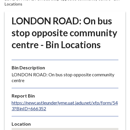
r
Locations
o
u
LONDON ROAD: On bus
g
stop opposite community
h
C
centre - Bin Locations
o
u
n
c
Bin Description
i
LONDON ROAD: On bus stop opposite community
l
centre
h
o
Report Bin
m
https://newcastleunderlyme.uat.jadu.net/xfp/form/54
e
3?BinID=666352
p
a
Location
g