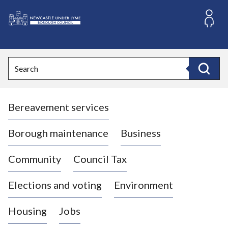
S
k
i
L
p
o
t
o
g
Search
c
o
Search
o
:
n
V
t
Bereavement services
i
e
n
s
t
i
Borough maintenance
Business
t
t
Community
Council Tax
h
e
Elections and voting
Environment
N
e
Housing
Jobs
w
c