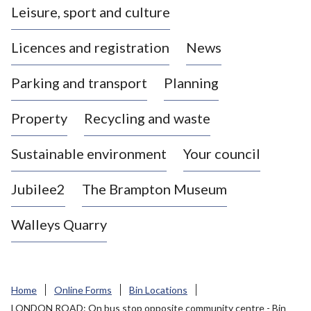
Leisure, sport and culture
a
s
Licences and registration
News
t
l
Parking and transport
Planning
e
-
Property
Recycling and waste
u
n
d
Sustainable environment
Your council
e
r
Jubilee2
The Brampton Museum
-
L
Walleys Quarry
y
m
e
B
Home
Online Forms
Bin Locations
o
LONDON ROAD: On bus stop opposite community centre - Bin