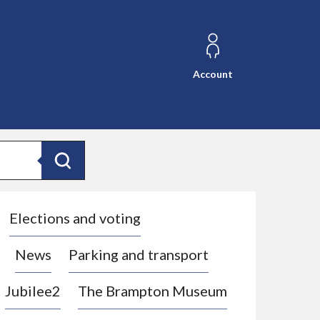
Account
Search
Elections and voting
News
Parking and transport
Jubilee2
The Brampton Museum