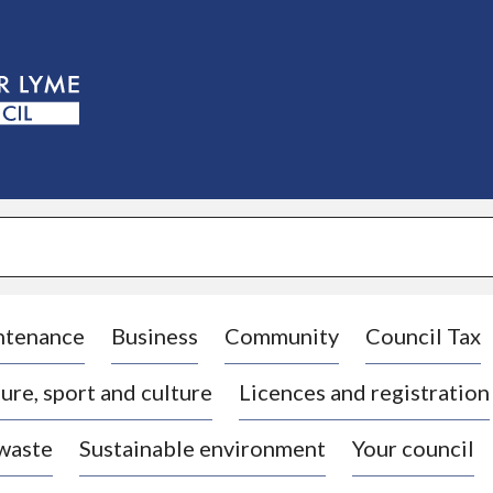
S
k
i
p
t
o
c
o
n
t
e
n
t
ntenance
Business
Community
Council Tax
ure, sport and culture
Licences and registration
 waste
Sustainable environment
Your council