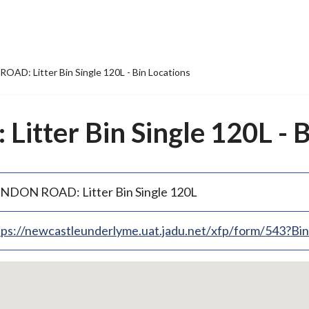
AD: Litter Bin Single 120L - Bin Locations
tter Bin Single 120L - B
NDON ROAD: Litter Bin Single 120L
tps://newcastleunderlyme.uat.jadu.net/xfp/form/543?B
p
bedded
p