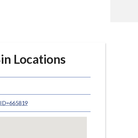
in Locations
inID=665819