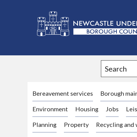
L
o
g
Search
o
:
V
i
Bereavement services
Borough mai
s
Environment
Housing
Jobs
Leis
i
t
Planning
Property
Recycling and
t
h