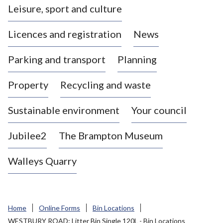
Leisure, sport and culture
a
s
Licences and registration
News
t
l
Parking and transport
Planning
e
-
Property
Recycling and waste
u
n
d
Sustainable environment
Your council
e
r
Jubilee2
The Brampton Museum
-
L
Walleys Quarry
y
m
e
B
Home
Online Forms
Bin Locations
o
WESTBURY ROAD: Litter Bin Single 120L - Bin Locations