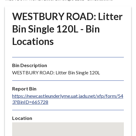
r
o
WESTBURY ROAD: Litter
u
g
Bin Single 120L - Bin
h
Locations
C
o
u
n
Bin Description
c
WESTBURY ROAD: Litter Bin Single 120L
i
l
Report Bin
h
https://newcastleunderlyme.uat.jadu.net/xfp/form/54
o
3?BinID=665728
m
e
Location
p
Skip
a
embedded
g
map