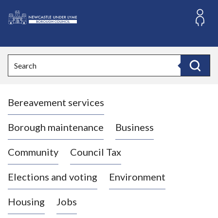
S
k
i
L
p
o
t
o
g
Search
c
o
Search
o
:
n
V
t
Bereavement services
i
e
n
s
t
i
Borough maintenance
Business
t
t
Community
Council Tax
h
e
Elections and voting
Environment
N
e
Housing
Jobs
w
c