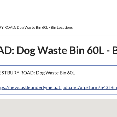
 ROAD: Dog Waste Bin 60L - Bin Locations
 Dog Waste Bin 60L - Bi
STBURY ROAD: Dog Waste Bin 60L
tps://newcastleunderlyme.uat.jadu.net/xfp/form/543?B
p
bedded
p