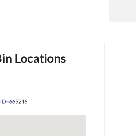
n Locations
inID=665246