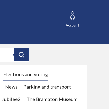
Account
Search
Elections and voting
News
Parking and transport
Jubilee2
The Brampton Museum