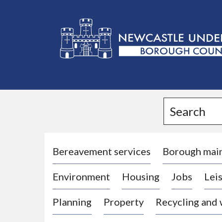
L
o
g
Search
o
:
V
i
Bereavement services
Borough mai
s
Environment
Housing
Jobs
Leis
i
t
Planning
Property
Recycling and
t
h