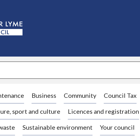
S
k
i
p
t
o
c
o
n
t
e
n
t
ntenance
Business
Community
Council Tax
ure, sport and culture
Licences and registration
 waste
Sustainable environment
Your council