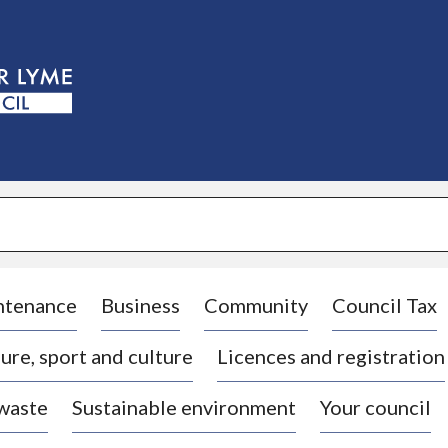
S
k
i
p
t
o
c
o
n
t
e
n
t
ntenance
Business
Community
Council Tax
ure, sport and culture
Licences and registration
 waste
Sustainable environment
Your council