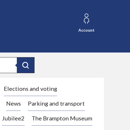
Account
Search
Elections and voting
News
Parking and transport
Jubilee2
The Brampton Museum