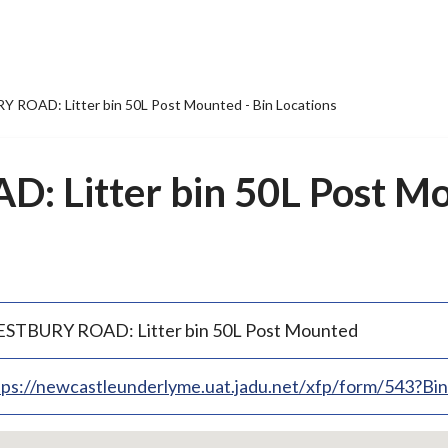
ROAD: Litter bin 50L Post Mounted - Bin Locations
 Litter bin 50L Post Mo
STBURY ROAD: Litter bin 50L Post Mounted
tps://newcastleunderlyme.uat.jadu.net/xfp/form/543?B
p