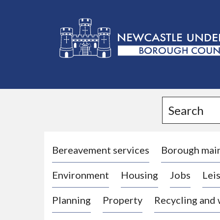
L
o
g
Search
o
:
V
i
Bereavement services
Borough mai
s
Environment
Housing
Jobs
Leis
i
t
Planning
Property
Recycling and
t
h