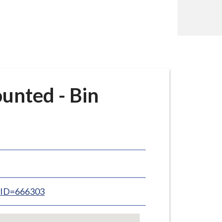
unted - Bin
inID=666303