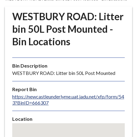
r
o
WESTBURY ROAD: Litter
u
g
bin 50L Post Mounted -
h
Bin Locations
C
o
u
n
Bin Description
c
WESTBURY ROAD: Litter bin 50L Post Mounted
i
l
Report Bin
h
https://newcastleunderlyme.uat.jadu.net/xfp/form/54
o
3?BinID=666307
m
e
Location
p
Skip
a
embedded
g
map