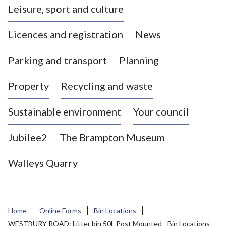
Leisure, sport and culture
a
s
Licences and registration
News
t
l
Parking and transport
Planning
e
-
Property
Recycling and waste
u
n
d
Sustainable environment
Your council
e
r
Jubilee2
The Brampton Museum
-
L
Walleys Quarry
y
m
e
B
Home
Online Forms
Bin Locations
o
WESTBURY ROAD: Litter bin 50L Post Mounted - Bin Locations