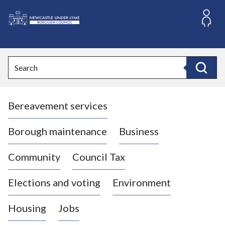
S
k
i
L
p
o
t
o
g
Search
c
o
Search
o
:
n
V
t
Bereavement services
i
e
n
s
t
i
Borough maintenance
Business
t
t
Community
Council Tax
h
e
Elections and voting
Environment
N
e
Housing
Jobs
w
c